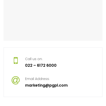
Call us on:
022 – 6172 6000
Email Address:
marketing@pgpl.com