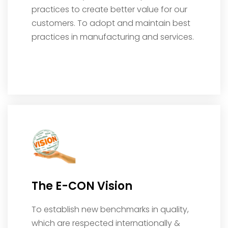
practices to create better value for our
customers. To adopt and maintain best
practices in manufacturing and services.
The E-CON Vision
To establish new benchmarks in quality,
which are respected internationally &