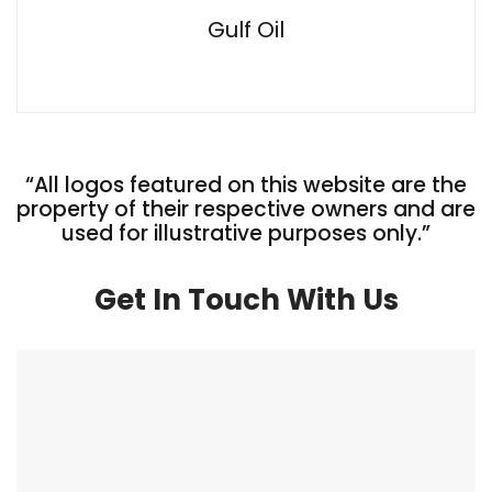
Gulf Oil
“All logos featured on this website are the
property of their respective owners and are
used for illustrative purposes only.”
Get In Touch With Us