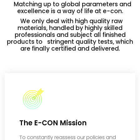
Matching up to global parameters and
excellence is a way of life at e-con.
We only deal with high quality raw
materials, handled by highly skilled
professionals and subject all finished
products to stringent quality tests, which
are finally certified and delivered.
The E-CON Mission
To constantly reassess our policies and