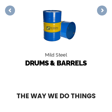
Mild Steel
DRUMS & BARRELS
THE WAY WE DO THINGS