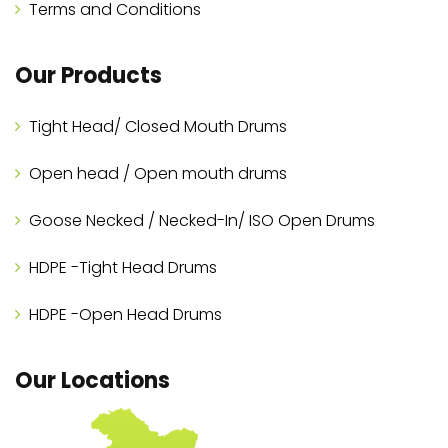
Terms and Conditions
Our Products
Tight Head/ Closed Mouth Drums
Open head / Open mouth drums
Goose Necked / Necked-In/ ISO Open Drums
HDPE -Tight Head Drums
HDPE -Open Head Drums
Our Locations