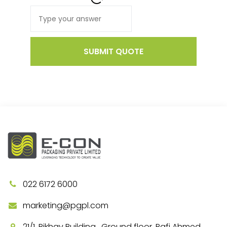
SUBMIT QUOTE
022 6172 6000
marketing@pgpl.com
21/1, Rikhav Building , Ground floor, Rafi Ahmed