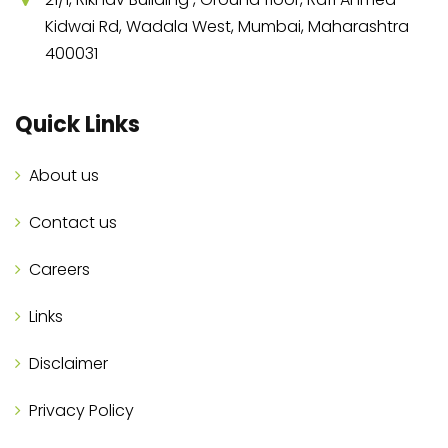
Kidwai Rd, Wadala West, Mumbai, Maharashtra
400031
Quick Links
About us
Contact us
Careers
Links
Disclaimer
Privacy Policy