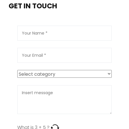
GET IN TOUCH
What is
3
+
5
?