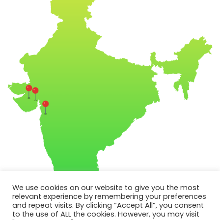
We use cookies on our website to give you the most
relevant experience by remembering your preferences
and repeat visits. By clicking “Accept All”, you consent
to the use of ALL the cookies. However, you may visit