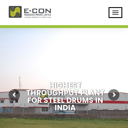
H
I
G
H
E
S
T
T
H
R
O
U
G
H
P
U
T
P
L
A
N
T
F
O
R
S
T
E
E
L
D
R
U
M
S
I
N
I
N
D
I
A