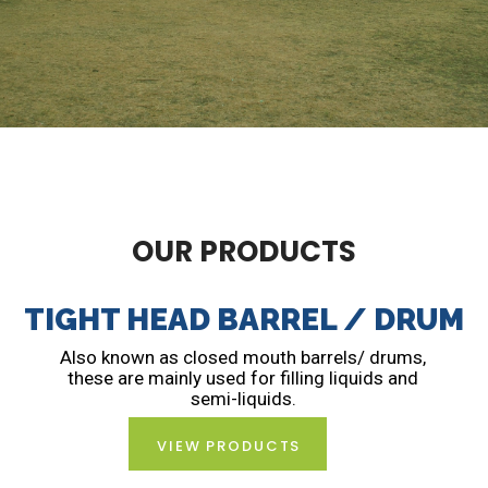
OUR PRODUCTS
TIGHT HEAD BARREL / DRUM
Also known as closed mouth barrels/ drums,
these are mainly used for filling liquids and
semi-liquids.
VIEW PRODUCTS