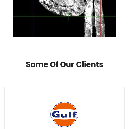
Some Of Our Clients