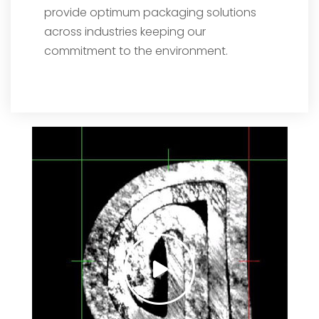
provide optimum packaging solutions
across industries keeping our
commitment to the environment.