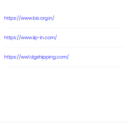
https://www.bis.org.in/
https://www.iip-in.com/
https://ww1.dgshipping.com/