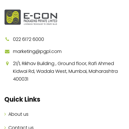
022 6172 6000
marketing@pgpl.com
21/1, Rikhav Building , Ground floor, Rafi Ahmed
Kidwai Rd, Wadala West, Mumbai, Maharashtra
400031
Quick Links
About us
Contact us