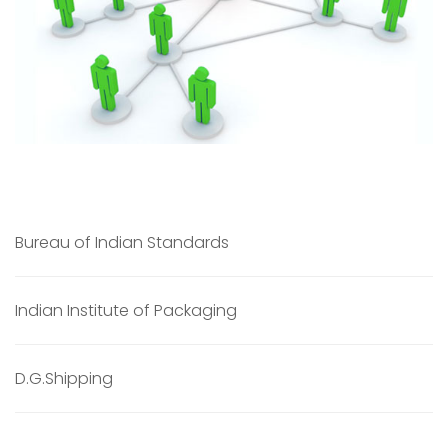
Bureau of Indian Standards
Indian Institute of Packaging
D.G.Shipping