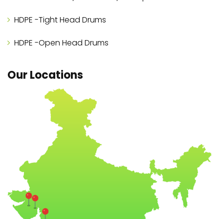
HDPE -Tight Head Drums
HDPE -Open Head Drums
Our Locations