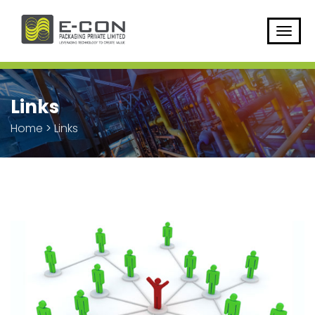
Links
Home
>
Links