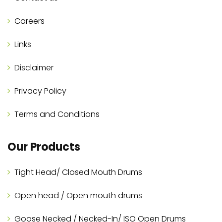
Careers
Links
Disclaimer
Privacy Policy
Terms and Conditions
Our Products
Tight Head/ Closed Mouth Drums
Open head / Open mouth drums
Goose Necked / Necked-In/ ISO Open Drums