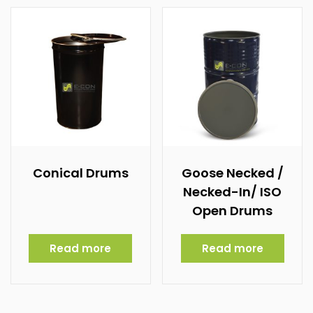
Conical Drums
Goose Necked /
Necked-In/ ISO
Open Drums
Read more
Read more