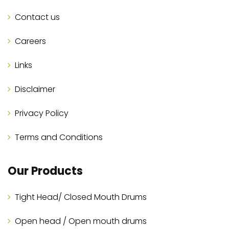
Contact us
Careers
Links
Disclaimer
Privacy Policy
Terms and Conditions
Our Products
Tight Head/ Closed Mouth Drums
Open head / Open mouth drums