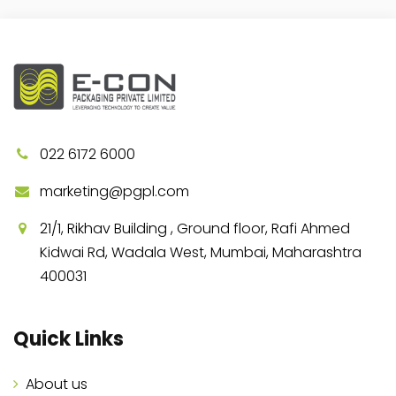
022 6172 6000
marketing@pgpl.com
21/1, Rikhav Building , Ground floor, Rafi Ahmed
Kidwai Rd, Wadala West, Mumbai, Maharashtra
400031
Quick Links
About us