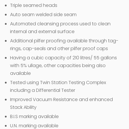
Triple seamed heads
Auto seam welded side seam
Automated cleansing process used to clean
internal and external surface
Additional pilfer proofing available through tag-
rings, cap-seals and other pilfer proof caps
Having a cubic capacity of 210 litres/ 55 gallons
with 5% ullage, other capacities being also
available
Tested using Twin Station Testing Complex
including a Differential Tester
Improved Vacuum Resistance and enhanced
Stack Ability
B.I.S marking available
U.N. marking available