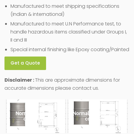
Manufactured to meet shipping specifications
(Indian & international)
Manufactured to meet U.N Performance test, to
handle hazardous items classified under Groups I,
II and III
Special internal finishing like Epoxy coating/Painted
Get a Quote
Disclaimer :
This are approximate dimensions for
accurate dimensions please contact us.
Normal-bead-with-
Normal-bead-with-out-
corrugation
corrugation