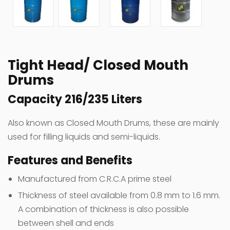
Tight Head/ Closed Mouth
Drums
Capacity 216/235 Liters
Also known as Closed Mouth Drums, these are mainly
used for filling liquids and semi-liquids.
Features and Benefits
Manufactured from C.R.C.A prime steel
Thickness of steel available from 0.8 mm to 1.6 mm.
A combination of thickness is also possible
between shell and ends