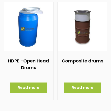
HDPE -Open Head
Composite drums
Drums
Read more
Read more