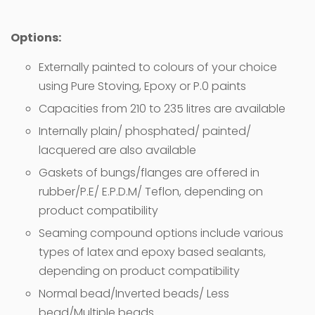
Options:
Externally painted to colours of your choice
using Pure Stoving, Epoxy or P.0 paints
Capacities from 210 to 235 litres are available
Internally plain/ phosphated/ painted/
lacquered are also available
Gaskets of bungs/flanges are offered in
rubber/P.E/ E.P.D.M/ Teflon, depending on
product compatibility
Seaming compound options include various
types of latex and epoxy based sealants,
depending on product compatibility
Normal bead/Inverted beads/ Less
bead/Multiple beads