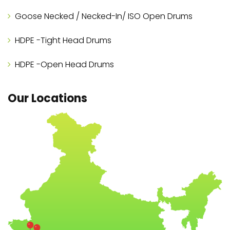
Goose Necked / Necked-In/ ISO Open Drums
HDPE -Tight Head Drums
HDPE -Open Head Drums
Our Locations