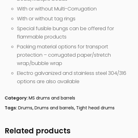
With or without Multi-Corrugation
With or without tag rings
Special fusible bungs can be offered for
flammable products
Packing material options for transport
protection – corrugated paper/stretch
wrap/bubble wrap
Electro galvanized and stainless steel 304/316
options are also available
Category:
MS drums and barrels
Tags:
Drums
,
Drums and barrels
,
Tight head drums
Related products