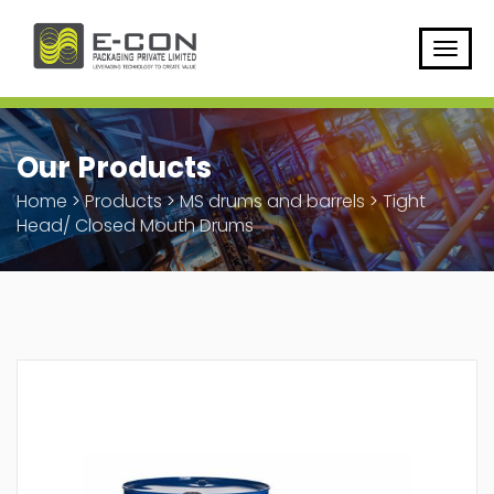
Our Products
Home
>
Products
>
MS drums and barrels
>
Tight
Head/ Closed Mouth Drums