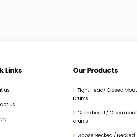
k Links
Our Products
t us
Tight Head/ Closed Mou
Drums
act us
Open head / Open mou
ers
drums
Goose Necked / Necked-I