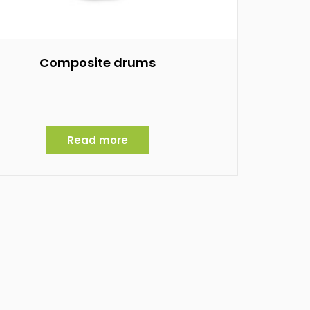
Composite drums
Read more