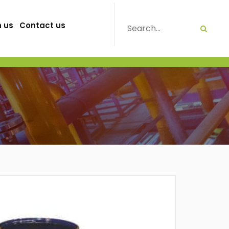
h us
Contact us