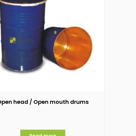
Open head / Open mouth drums
Read more