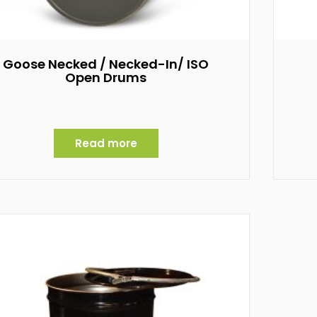
Goose Necked / Necked-In/ ISO
Open Drums
Read more