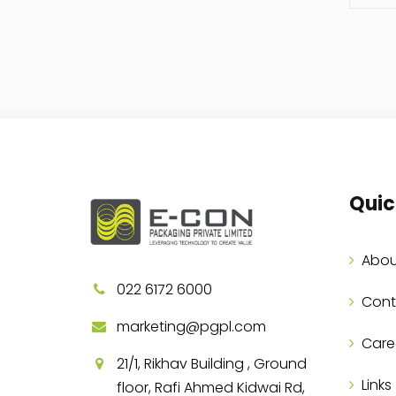
Quic
Abou
022 6172 6000
Cont
marketing@pgpl.com
Care
21/1, Rikhav Building , Ground
Links
floor, Rafi Ahmed Kidwai Rd,