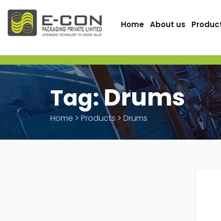
Home
About us
Produc
Drums
Tag:
Home
>
Products
>
Drums