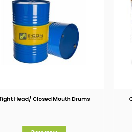
Tight Head/ Closed Mouth Drums
Read more