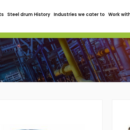
ts
Steel drum History
Industries we cater to
Work wit