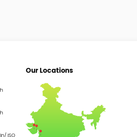
Our Locations
th
th
n/ ISO