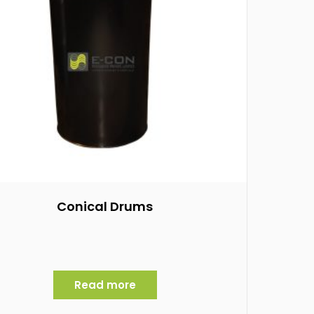
Conical Drums
Read more