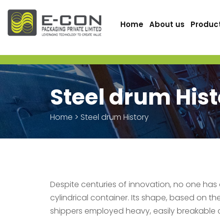
Home
About us
Produc
Steel drum His
Home
>
Steel drum History
Despite centuries of innovation, no one has
cylindrical container. Its shape, based on th
shippers employed heavy, easily breakable 