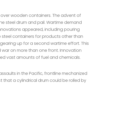
es over wooden containers. The advent of
the steel drum and pail. Wartime demand
nnovations appeared, including pouring
 steel containers for products other than
gearing up for a second wartime effort. This
d war on more than one front. Innovation
ed vast amounts of fuel and chemicals.
saults in the Pacific, frontline mechanized
t that a cylindrical drum could be rolled by