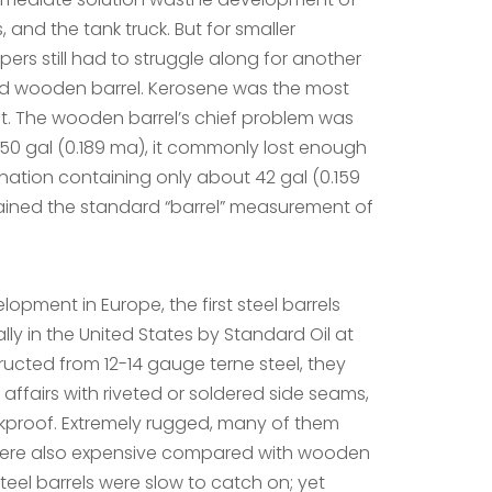
s, and the tank truck. But for smaller
pers still had to struggle along for another
ed wooden barrel. Kerosene was the most
t. The wooden barrel’s chief problem was
50 gal (0.189 ma), it commonly lost enough
stination containing only about 42 gal (0.159
mained the standard “barrel” measurement of
lopment in Europe, the first steel barrels
y in the United States by Standard Oil at
ructed from 12-14 gauge terne steel, they
affairs with riveted or soldered side seams,
kproof. Extremely rugged, many of them
 were also expensive compared with wooden
steel barrels were slow to catch on; yet