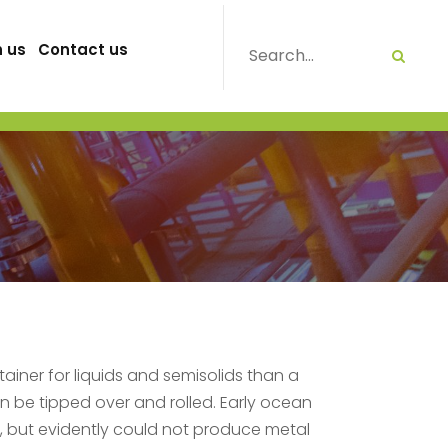
h us
Contact us
iner for liquids and semisolids than a
an be tipped over and rolled. Early ocean
, but evidently could not produce metal