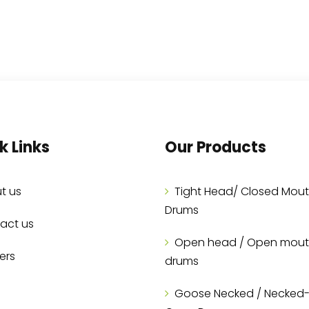
k Links
Our Products
t us
Tight Head/ Closed Mou
Drums
act us
Open head / Open mou
ers
drums
Goose Necked / Necked-I