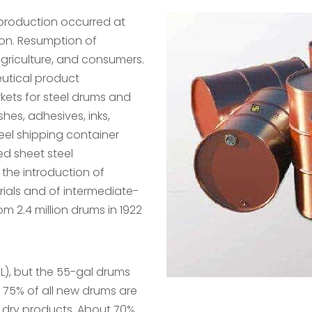
 production occurred at
tion. Resumption of
griculture, and consumers.
utical product
ets for steel drums and
hes, adhesives, inks,
eel shipping container
ed sheet steel
e the introduction of
ials and of intermediate-
om 2.4 million drums in 1922
 L), but the 55-gal drums
 75% of all new drums are
nd dry products. About 70%