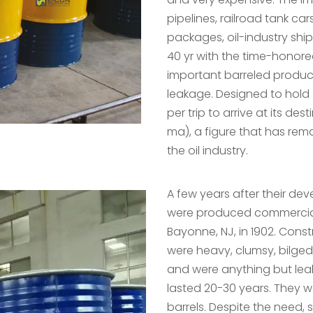
pipelines, railroad tank car
packages, oil-industry ship
40 yr with the time-honor
important barreled produc
leakage. Designed to hold 
per trip to arrive at its de
ma), a figure that has re
the oil industry.
A few years after their deve
were produced commerciall
Bayonne, NJ, in 1902. Const
were heavy, clumsy, bilged 
and were anything but lea
lasted 20-30 years. They
barrels. Despite the need, 