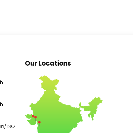
Our Locations
th
th
n/ ISO