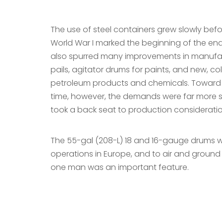
The use of steel containers grew slowly bef
World War I marked the beginning of the en
also spurred many improvements in manufac
pails, agitator drums for paints, and new, c
petroleum products and chemicals. Toward th
time, however, the demands were far more st
took a back seat to production considerati
The 55-gal (208-L) 18 and 16-gauge drums wer
operations in Europe, and to air and ground o
one man was an important feature.