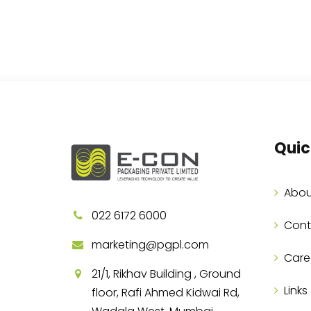
Quic
Abou
022 6172 6000
Cont
marketing@pgpl.com
Care
21/1, Rikhav Building , Ground
Links
floor, Rafi Ahmed Kidwai Rd,