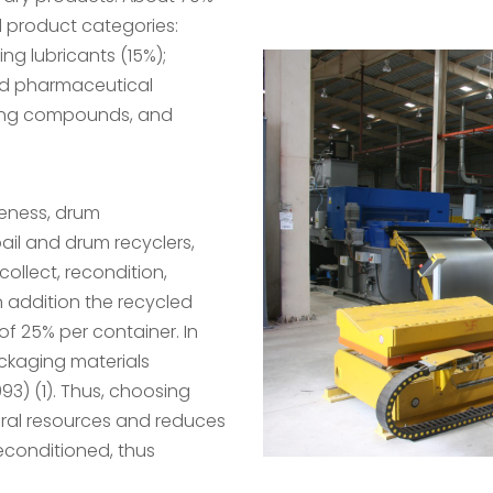
d product categories:
ng lubricants (15%);
and pharmaceutical
aning compounds, and
reness, drum
ail and drum recyclers,
ollect, recondition,
n addition the recycled
f 25% per container. In
ackaging materials
93) (1). Thus, choosing
ral resources and reduces
econditioned, thus