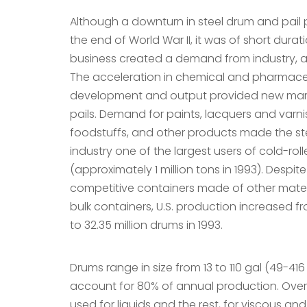
Although a downturn in steel drum and pail
the end of World War II, it was of short dura
business created a demand from industry, a
The acceleration in chemical and pharmace
development and output provided new mark
pails. Demand for paints, lacquers and varnis
foodstuffs, and other products made the st
industry one of the largest users of cold-roll
(approximately 1 million tons in 1993). Despit
competitive containers made of other mater
bulk containers, U.S. production increased fr
to 32.35 million drums in 1993.
Drums range in size from 13 to 110 gal (49-416
account for 80% of annual production. Over
used for liquids and the rest, for viscous a