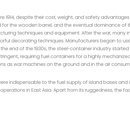
ore 1914, despite their cost, weight, and safety advantag
d for the wooden barrel, and the eventual dominance of 
turing techniques and equipment. After the war, many i
olorful decorating techniques. Manufacturers began to use
e end of the 1930s, the steel-container industry started 
ringent, requiring fuel containers for a highly mechanize
ons as war machines on the ground and in the air consum
e indispensable to the fuel supply of island bases and as
perations in East Asia. Apart from its ruggedness, the fac