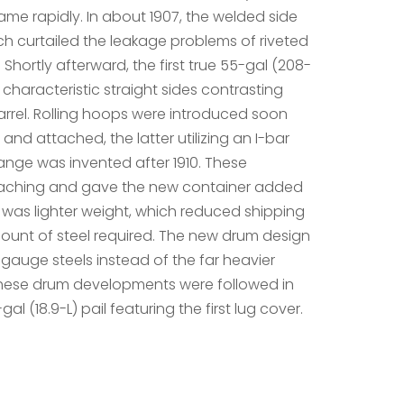
me rapidly. In about 1907, the welded side
h curtailed the leakage problems of riveted
Shortly afterward, the first true 55-gal (208-
 characteristic straight sides contrasting
arrel. Rolling hoops were introduced soon
nd attached, the latter utilizing an I-bar
ange was invented after 1910. These
aching and gave the new container added
as lighter weight, which reduced shipping
unt of steel required. The new drum design
-gauge steels instead of the far heavier
hese drum developments were followed in
-gal (18.9-L) pail featuring the first lug cover.