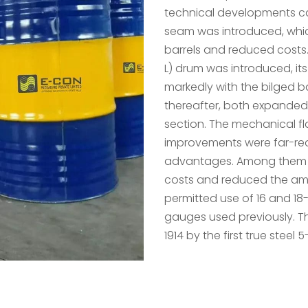
technical developments ca
seam was introduced, whic
barrels and reduced costs. 
L) drum was introduced, its
markedly with the bilged b
thereafter, both expanded a
section. The mechanical fl
improvements were far-re
advantages. Among them w
costs and reduced the amo
permitted use of 16 and 18
gauges used previously. T
1914 by the first true steel 5