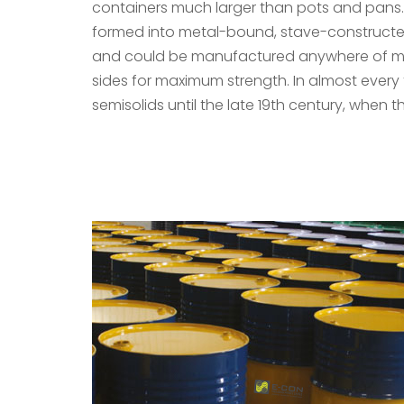
containers much larger than pots and pans. 
formed into metal-bound, stave-constructed
and could be manufactured anywhere of materi
sides for maximum strength. In almost every 
semisolids until the late 19th century, when t