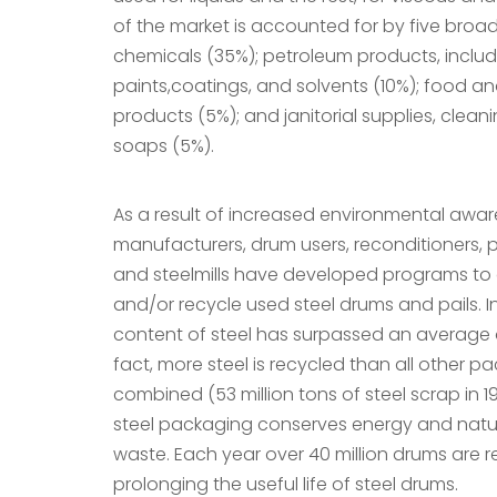
of the market is accounted for by five broa
chemicals (35%); petroleum products, includi
paints,coatings, and solvents (10%); food 
products (5%); and janitorial supplies, cle
soaps (5%).
As a result of increased environmental awa
manufacturers, drum users, reconditioners, p
and steelmills have developed programs to c
and/or recycle used steel drums and pails. I
content of steel has surpassed an average o
fact, more steel is recycled than all other p
combined (53 million tons of steel scrap in 19
steel packaging conserves energy and natu
waste. Each year over 40 million drums are r
prolonging the useful life of steel drums.