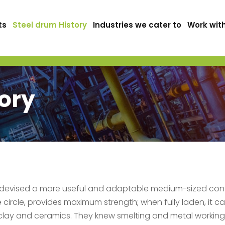
ts
Steel drum History
Industries we cater to
Work wit
tory
 devised a more useful and adaptable medium-sized conta
e circle, provides maximum strength; when fully laden, it c
clay and ceramics. They knew smelting and metal working