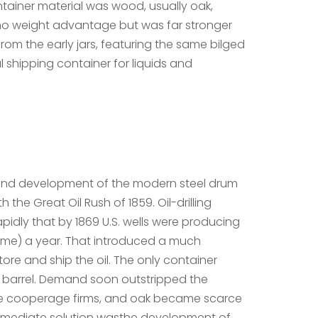
tainer material was wood, usually oak,
no weight advantage but was far stronger
rom the early jars, featuring the same bilged
 shipping container for liquids and
 and development of the modern steel drum
 the Great Oil Rush of 1859. Oil-drilling
idly that by 1869 U.S. wells were producing
05 me) a year. That introduced a much
ore and ship the oil. The only container
 barrel. Demand soon outstripped the
he cooperage firms, and oak became scarce
mmediate solution wasthe development of