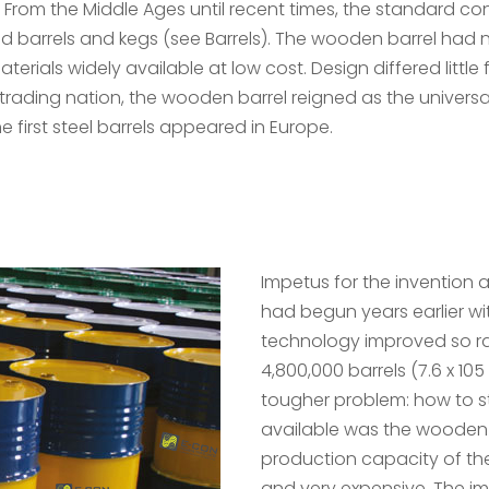
From the Middle Ages until recent times, the standard con
 barrels and kegs (see Barrels). The wooden barrel had 
als widely available at low cost. Design differed little f
trading nation, the wooden barrel reigned as the universal
he first steel barrels appeared in Europe.
Impetus for the invention
had begun years earlier with
technology improved so rap
4,800,000 barrels (7.6 x 1
tougher problem: how to st
available was the wooden
production capacity of t
and very expensive. The i