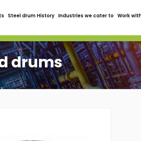
ts
Steel drum History
Industries we cater to
Work wit
ad drums