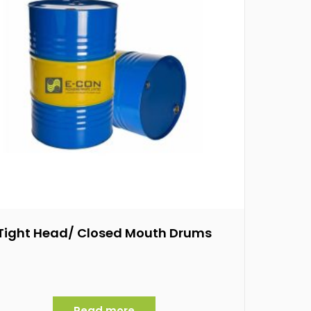
Tight Head/ Closed Mouth Drums
Read more