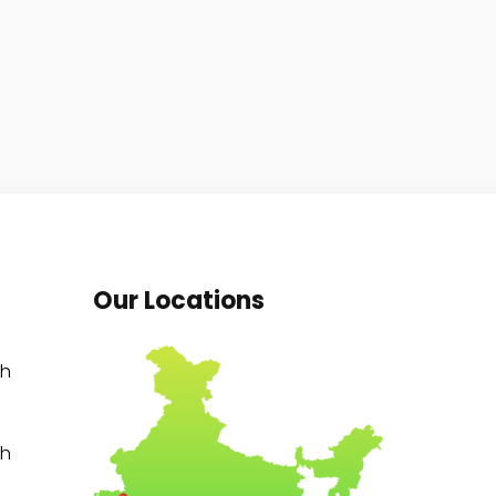
Our Locations
th
th