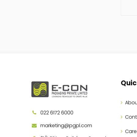
Quic
Abou
022 6172 6000
Cont
marketing@pgpl.com
Care