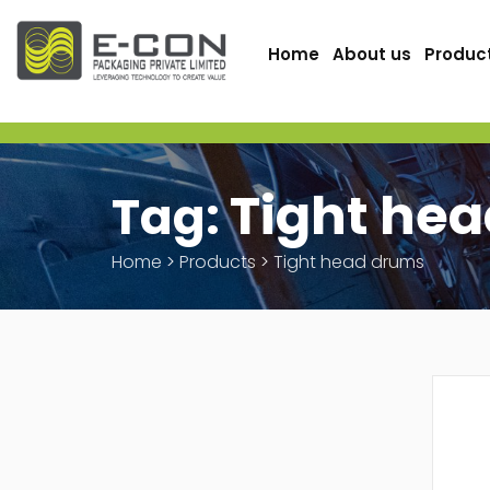
Home
About us
Produc
Tight he
Tag:
Home
>
Products
>
Tight head drums