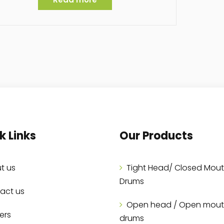
k Links
Our Products
t us
Tight Head/ Closed Mou
Drums
act us
Open head / Open mou
ers
drums