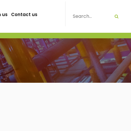
h us
Contact us