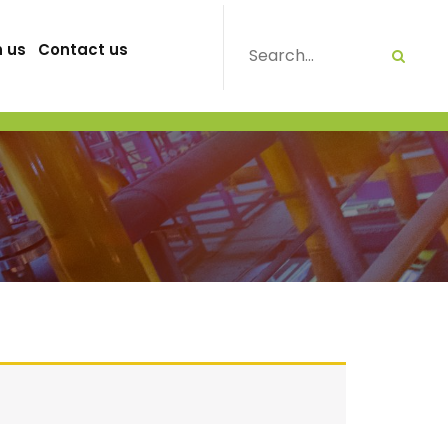
h us
Contact us