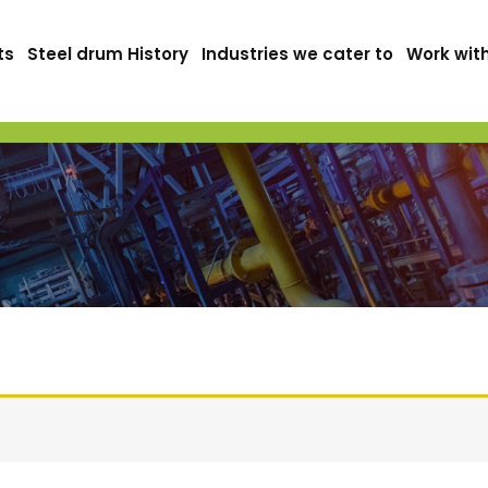
ts
Steel drum History
Industries we cater to
Work wit