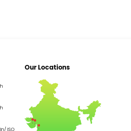
Our Locations
th
th
n/ ISO