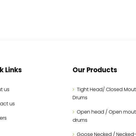
k Links
Our Products
t us
Tight Head/ Closed Mou
Drums
act us
Open head / Open mou
ers
drums
Goose Necked / Necked-I