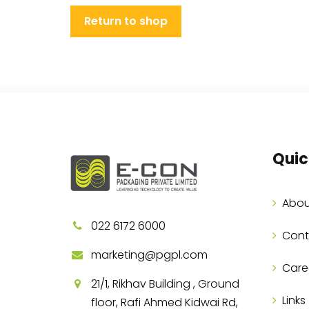
Return to shop
Quic
Abou
022 6172 6000
Cont
marketing@pgpl.com
Care
21/1, Rikhav Building , Ground
Links
floor, Rafi Ahmed Kidwai Rd,