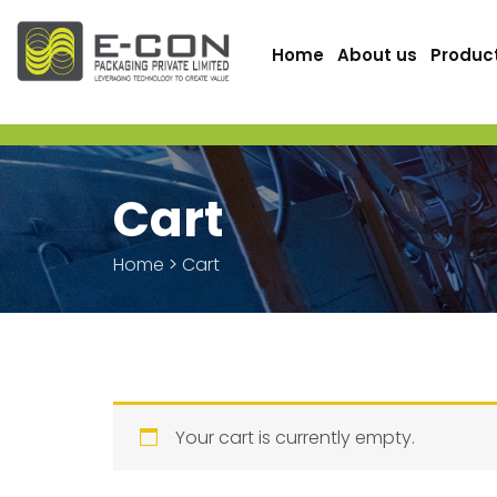
Home
About us
Produc
Cart
Home
>
Cart
Your cart is currently empty.