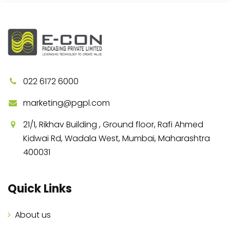
022 6172 6000
marketing@pgpl.com
21/1, Rikhav Building , Ground floor, Rafi Ahmed
Kidwai Rd, Wadala West, Mumbai, Maharashtra
400031
Quick Links
About us