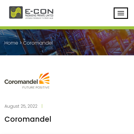
Home
>
Coromandel
August 25, 2022
|
Coromandel