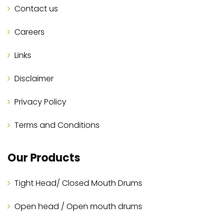
Contact us
Careers
Links
Disclaimer
Privacy Policy
Terms and Conditions
Our Products
Tight Head/ Closed Mouth Drums
Open head / Open mouth drums