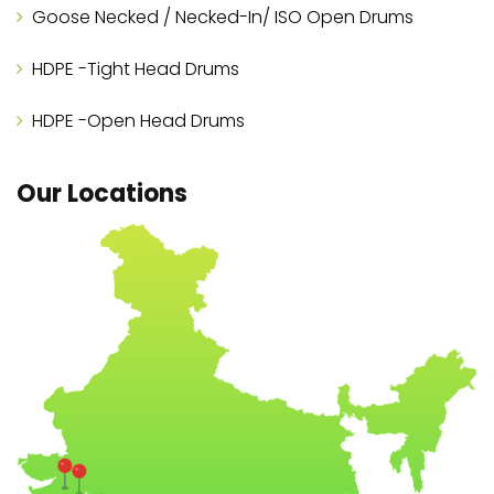
Goose Necked / Necked-In/ ISO Open Drums
HDPE -Tight Head Drums
HDPE -Open Head Drums
Our Locations