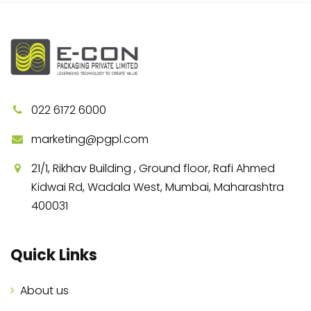
022 6172 6000
marketing@pgpl.com
21/1, Rikhav Building , Ground floor, Rafi Ahmed
Kidwai Rd, Wadala West, Mumbai, Maharashtra
400031
Quick Links
About us