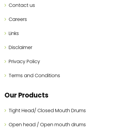
Contact us
Careers
Links
Disclaimer
Privacy Policy
Terms and Conditions
Our Products
Tight Head/ Closed Mouth Drums
Open head / Open mouth drums