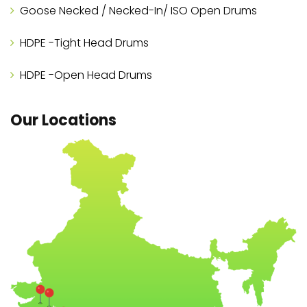
Goose Necked / Necked-In/ ISO Open Drums
HDPE -Tight Head Drums
HDPE -Open Head Drums
Our Locations