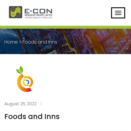
Home
>
Foods and Inns
August 25, 2022
|
Foods and Inns