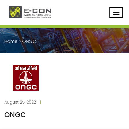
Home
>
ONGC
August 25, 2022
|
ONGC