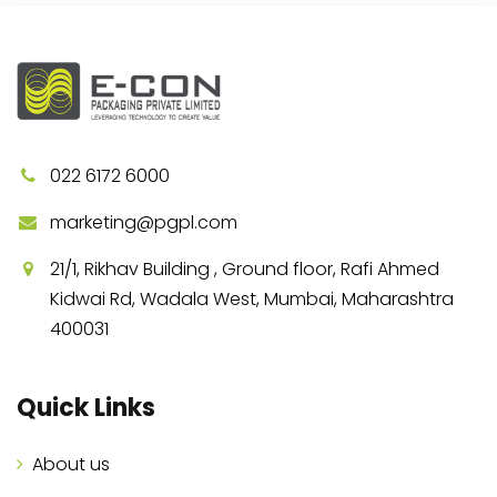
022 6172 6000
marketing@pgpl.com
21/1, Rikhav Building , Ground floor, Rafi Ahmed
Kidwai Rd, Wadala West, Mumbai, Maharashtra
400031
Quick Links
About us