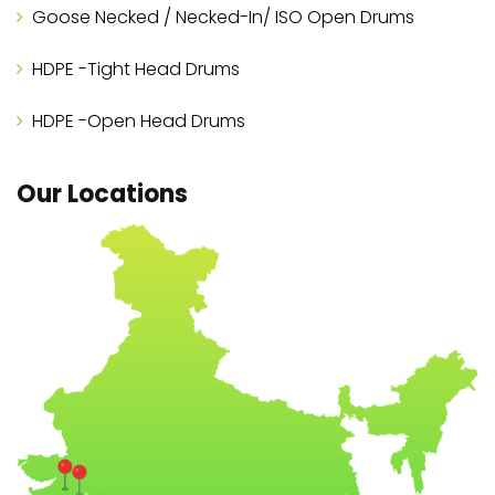
Goose Necked / Necked-In/ ISO Open Drums
HDPE -Tight Head Drums
HDPE -Open Head Drums
Our Locations