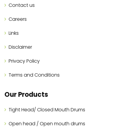
Contact us
Careers
Links
Disclaimer
Privacy Policy
Terms and Conditions
Our Products
Tight Head/ Closed Mouth Drums
Open head / Open mouth drums