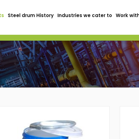
ts
Steel drum History
Industries we cater to
Work wit