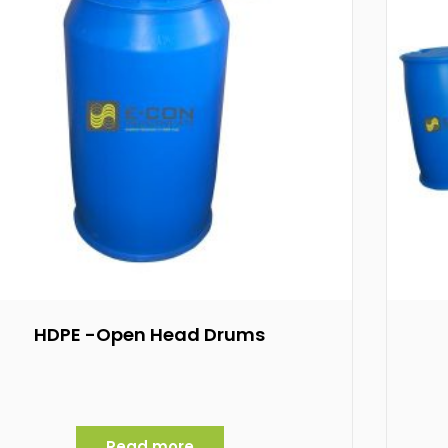
HDPE -Open Head Drums
Read more