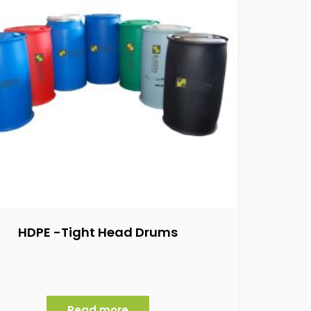
HDPE -Tight Head Drums
Read more