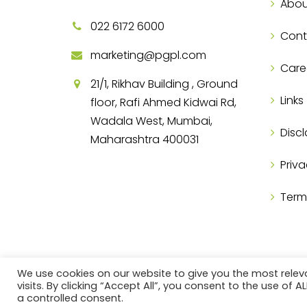
Abou
022 6172 6000
Cont
marketing@pgpl.com
Care
21/1, Rikhav Building , Ground
Links
floor, Rafi Ahmed Kidwai Rd,
Wadala West, Mumbai,
Discl
Maharashtra 400031
Priva
Term
We use cookies on our website to give you the most rele
visits. By clicking “Accept All”, you consent to the use of 
a controlled consent.