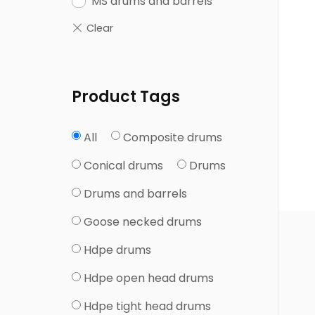
MS drums and barrels
Product Tags
Composite drums
All
Conical drums
Drums
Drums and barrels
Goose necked drums
Hdpe drums
Hdpe open head drums
Hdpe tight head drums