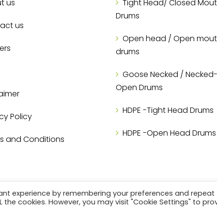
t us
Tight Head/ Closed Mou
Drums
act us
Open head / Open mou
ers
drums
Goose Necked / Necked-I
Open Drums
aimer
HDPE -Tight Head Drums
cy Policy
HDPE -Open Head Drums
s and Conditions
vant experience by remembering your preferences and repeat
ALL the cookies. However, you may visit "Cookie Settings" to pro
@2023 E-CON Packaging PVT LTD. All Rights Reserved.