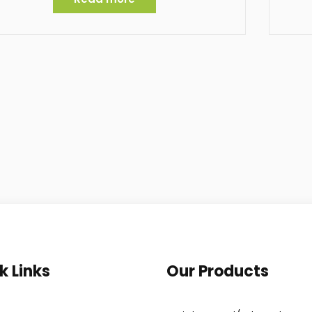
k Links
Our Products