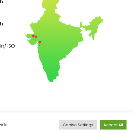
th
th
n/ ISO
vide
Cookie Settings
Accept All