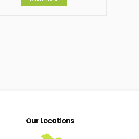
Our Locations