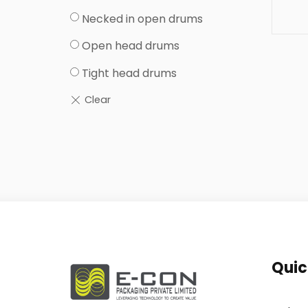
Necked in open drums
Open head drums
Tight head drums
Quic