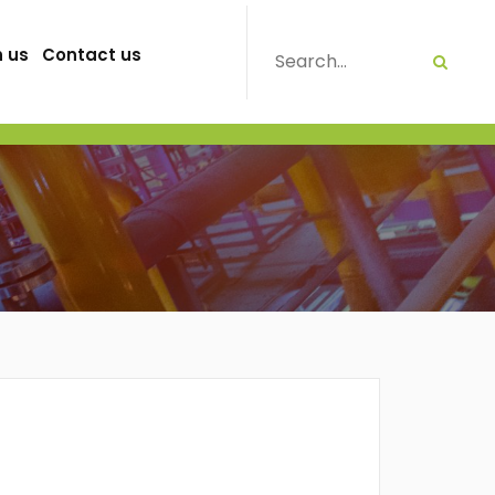
h us
Contact us