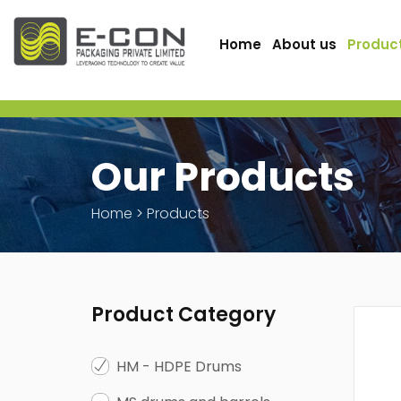
Home
About us
Produc
Our Products
Home
>
Products
Product Category
HM - HDPE Drums