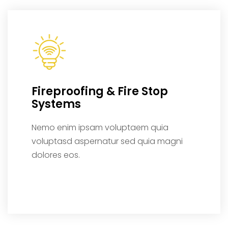
Fireproofing & Fire Stop
Systems
Nemo enim ipsam voluptaem quia
voluptasd aspernatur sed quia magni
dolores eos.