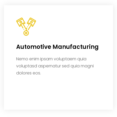
Automotive Manufacturing
Nemo enim ipsam voluptaem quia
voluptasd aspernatur sed quia magni
dolores eos.