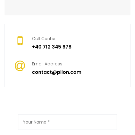
Call Center:
+40 712 345 678
Email Address:
contact@pilon.com