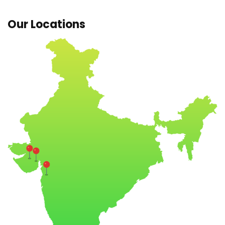
Our Locations