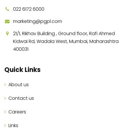
022 6172 6000
marketing@pgpl.com
21/1, Rikhav Building , Ground floor, Rafi Ahmed
Kidwai Rd, Wadala West, Mumbai, Maharashtra
400031
Quick Links
About us
Contact us
Careers
Links