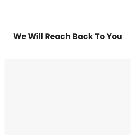
We Will Reach Back To You