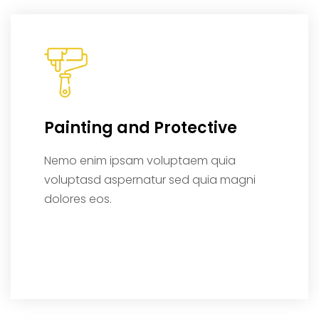
Painting and Protective
Nemo enim ipsam voluptaem quia
voluptasd aspernatur sed quia magni
dolores eos.