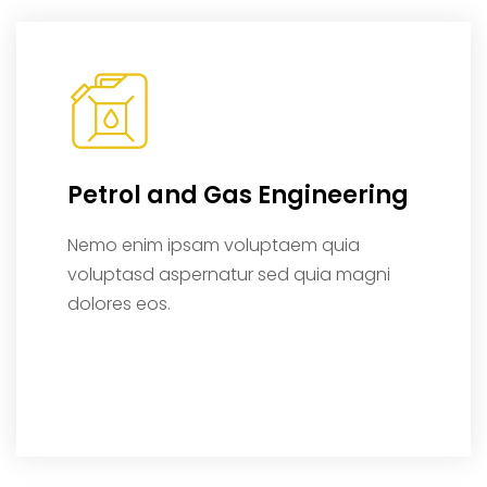
Petrol and Gas Engineering
Nemo enim ipsam voluptaem quia
voluptasd aspernatur sed quia magni
dolores eos.