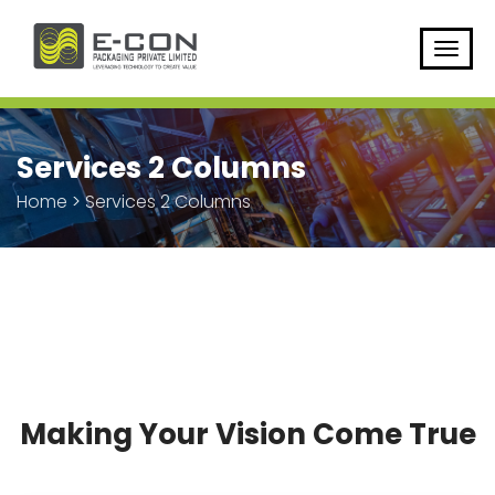
Services 2 Columns
Home
>
Services 2 Columns
Making Your Vision Come True