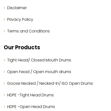
Disclaimer
Privacy Policy
Terms and Conditions
Our Products
Tight Head/ Closed Mouth Drums
Open head / Open mouth drums
Goose Necked / Necked-In/ ISO Open Drums
HDPE -Tight Head Drums
HDPE -Open Head Drums