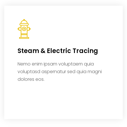
Steam & Electric Tracing
Nemo enim ipsam voluptaem quia
voluptasd aspernatur sed quia magni
dolores eos.