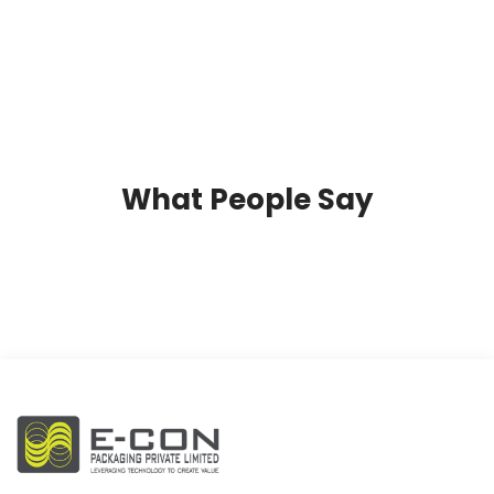
What People Say