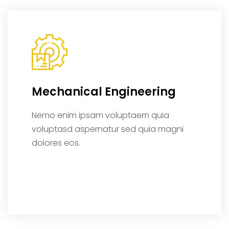
Mechanical Engineering
Nemo enim ipsam voluptaem quia
voluptasd aspernatur sed quia magni
dolores eos.