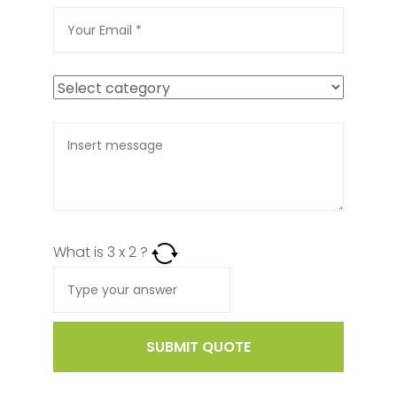
What is
3
x
2
?
SUBMIT QUOTE